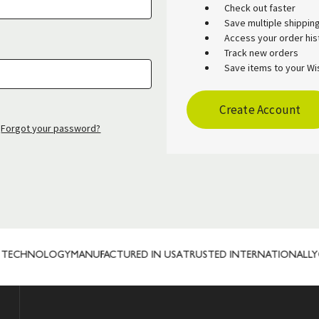
Check out faster
Save multiple shippi
Access your order his
Track new orders
Save items to your Wis
Create Account
Forgot your password?
TECHNOLOGY
MANUFACTURED IN USA
TRUSTED INTERNATIONALLY
CU