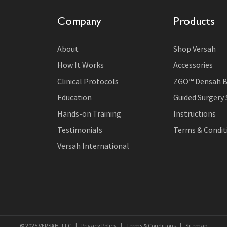
Company
Products
About
Shop Versah
How It Works
Accessories
Clinical Protocols
ZGO™ Densah B
Education
Guided Surgery
Hands-on Training
Instructions
Testimonials
Terms & Conditi
Versah International
© 2025 VERSAH, LLC
|
Privacy Policy
|
Terms & Conditions
|
Sitemap