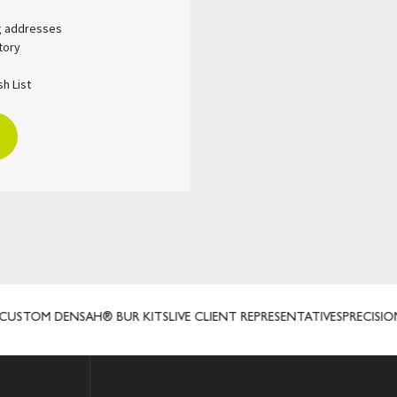
ng addresses
tory
h List
STOM DENSAH® BUR KITS
LIVE CLIENT REPRESENTATIVES
PRECISION