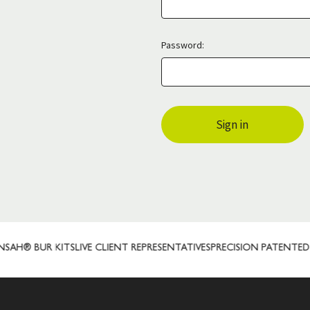
Password:
H® BUR KITS
LIVE CLIENT REPRESENTATIVES
PRECISION PATENTED 