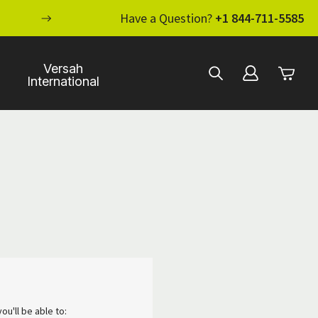
ENHANCE YOUR STANDARD OF CARE WI
Have a Question?
+1 844-711-5585
Versah
International
ou'll be able to: