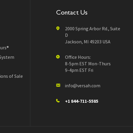
Contact Us
2000 Spring Arbor Rd., Suite
D
Jackson, MI 49203 USA
urs®
 System
Office Hours:
8-5pm EST Mon-Thurs
9-4pm EST Fri
ons of Sale
info@versah.com
+1 844-711-5585