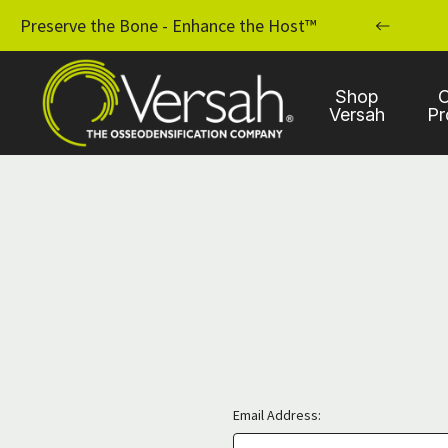
MPLANT PRACTICE WITH OSSEODENSIFICATION
Preserve the Bone - Enhance the Host™
Shop
C
Versah
Pr
Email Address: