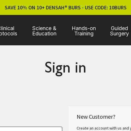
SAVE 10% ON 10+ DENSAH® BURS - USE CODE: 10BURS
linical
Science &
Hands-on
Guided
otocols
Education
Training
Surgery
Sign in
New Customer?
Create an account with us and y