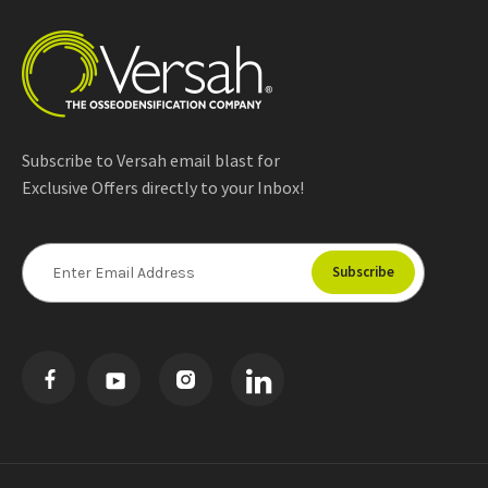
Subscribe to Versah email blast for
Exclusive Offers directly to your Inbox!
E
m
a
i
l
A
d
d
r
e
s