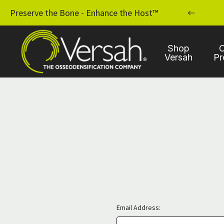
MPLANT PRACTICE WITH OSSEODENSIFICATION
Preserve the Bone - Enhance the Host™
Shop
C
Versah
Pr
Email Address: