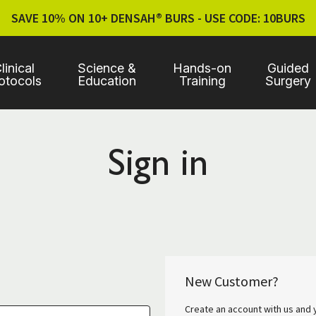
SAVE 10% ON 10+ DENSAH® BURS - USE CODE: 10BURS
linical
Science &
Hands-on
Guided
otocols
Education
Training
Surgery
Sign in
New Customer?
Create an account with us and y