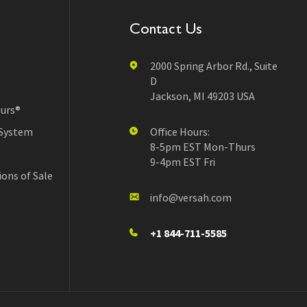
Contact Us
2000 Spring Arbor Rd., Suite
D
Jackson, MI 49203 USA
urs®
 System
Office Hours:
8-5pm EST Mon-Thurs
9-4pm EST Fri
ons of Sale
info@versah.com
+1 844-711-5585