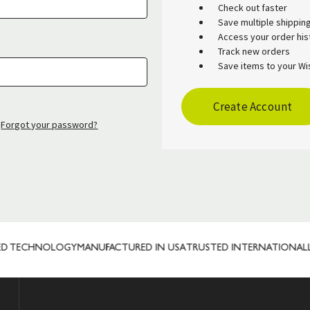
Check out faster
Save multiple shippi
Access your order his
Track new orders
Save items to your Wis
Create Account
Forgot your password?
 TECHNOLOGY
MANUFACTURED IN USA
TRUSTED INTERNATIONALLY
C