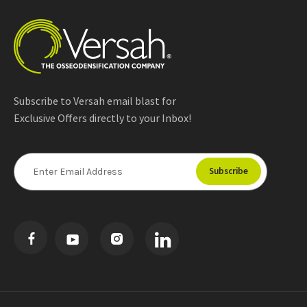
Subscribe to Versah email blast for
Exclusive Offers directly to your Inbox!
E
m
a
i
l
A
d
d
r
e
s