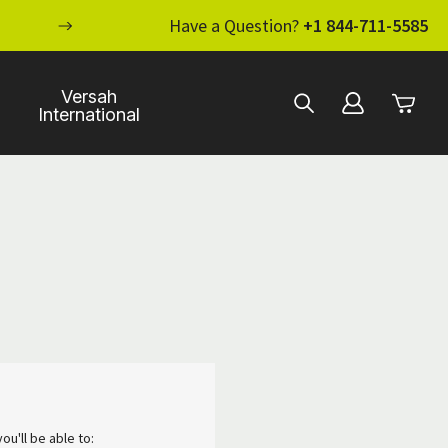
ENHANCE YOUR STANDARD OF CARE WI
Have a Question?
+1 844-711-5585
Versah
International
ou'll be able to: