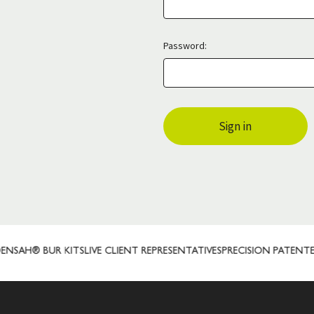
Password:
SAH® BUR KITS
LIVE CLIENT REPRESENTATIVES
PRECISION PATENTED