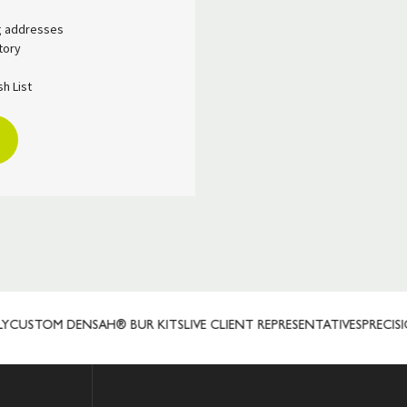
ng addresses
tory
h List
USTOM DENSAH® BUR KITS
LIVE CLIENT REPRESENTATIVES
PRECISIO