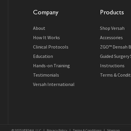
Company
Products
About
Shop Versah
How It Works
Accessories
Clinical Protocols
ZGO™ Densah B
Education
Guided Surgery
Hands-on Training
Instructions
Testimonials
Terms & Conditi
Versah International
© 2025 VERSAH, LLC
|
Privacy Policy
|
Terms & Conditions
|
Sitemap