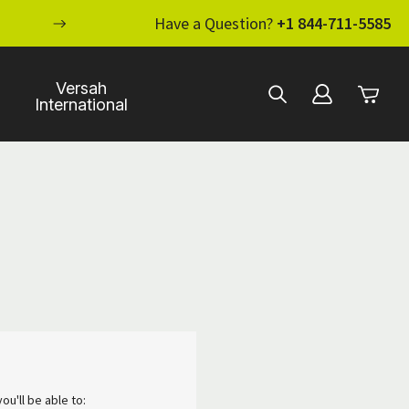
ENHANCE YOUR STANDARD OF CARE WI
Have a Question?
+1 844-711-5585
Versah
International
ou'll be able to: