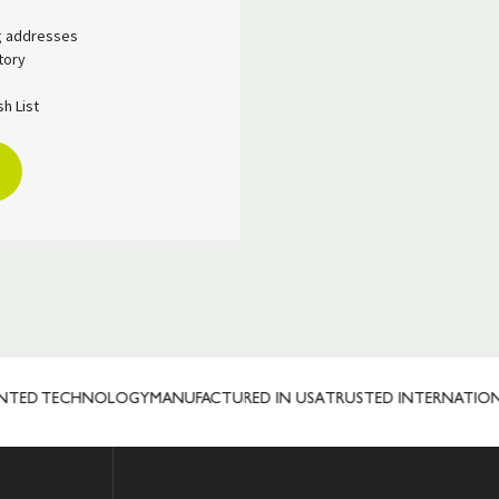
ng addresses
tory
h List
NTED TECHNOLOGY
MANUFACTURED IN USA
TRUSTED INTERNATIONA