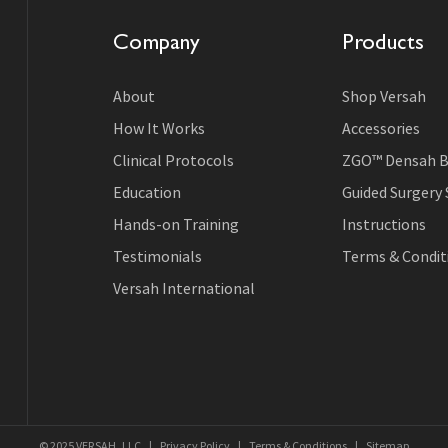
Company
Products
About
Shop Versah
How It Works
Accessories
Clinical Protocols
ZGO™ Densah B
Education
Guided Surgery
Hands-on Training
Instructions
Testimonials
Terms & Conditi
Versah International
© 2025 VERSAH, LLC
|
Privacy Policy
|
Terms & Conditions
|
Sitemap