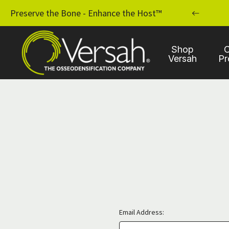
MPLANT PRACTICE WITH OSSEODENSIFICATION
Preserve the Bone - Enhance the Host™
Shop
C
Versah
Pr
Email Address: