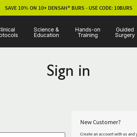
SAVE 10% ON 10+ DENSAH® BURS - USE CODE: 10BURS
linical
Science &
Hands-on
Guided
otocols
Education
Training
Surgery
Sign in
New Customer?
Create an account with us and y