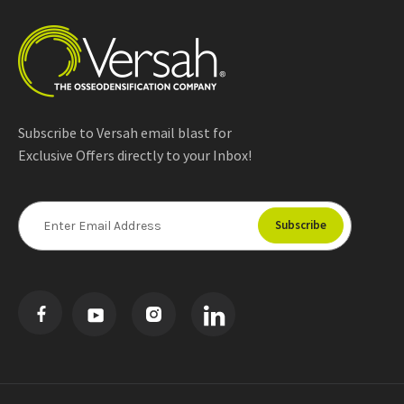
Subscribe to Versah email blast for
Exclusive Offers directly to your Inbox!
E
m
a
i
l
A
d
d
r
e
s