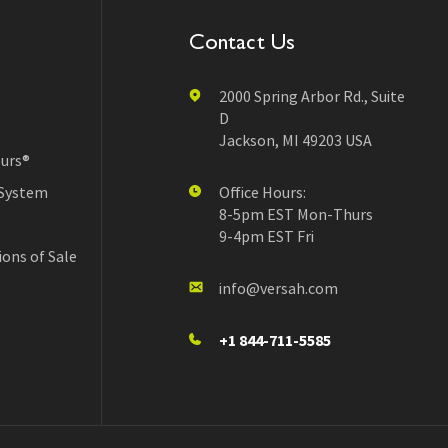
Contact Us
2000 Spring Arbor Rd., Suite
D
Jackson, MI 49203 USA
urs®
 System
Office Hours:
8-5pm EST Mon-Thurs
9-4pm EST Fri
ons of Sale
info@versah.com
+1 844-711-5585