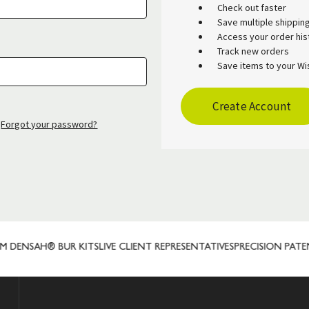
Check out faster
Save multiple shippi
Access your order his
Track new orders
Save items to your Wis
Create Account
Forgot your password?
DENSAH® BUR KITS
LIVE CLIENT REPRESENTATIVES
PRECISION PATE