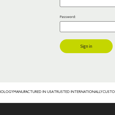
Password:
OLOGY
MANUFACTURED IN USA
TRUSTED INTERNATIONALLY
CUSTOM 