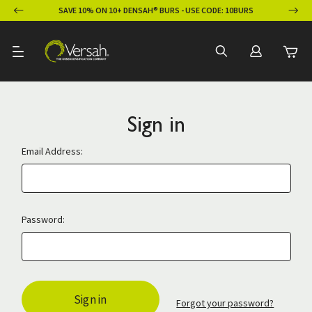
ION
SAVE 10% ON 10+ DENSAH® BURS - USE CODE: 10BURS
Sign in
Email Address:
Password:
Forgot your password?