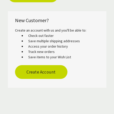
New Customer?
Create an account with us and you'll be able to:
Check out faster
Save multiple shipping addresses
Access your order history
Track new orders
Save items to your Wish List
Create Account