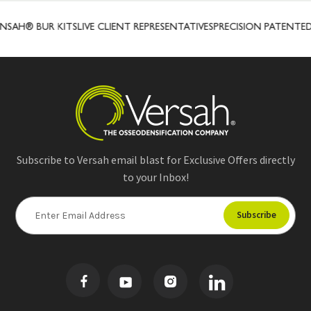
SAH® BUR KITS
LIVE CLIENT REPRESENTATIVES
PRECISION PATENTED
Subscribe to Versah email blast for Exclusive Offers directly
to your Inbox!
E
m
a
i
l
A
d
d