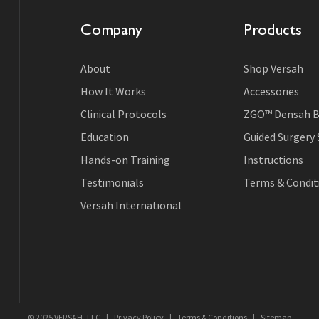
Company
Products
About
Shop Versah
How It Works
Accessories
Clinical Protocols
ZGO™ Densah B
Education
Guided Surgery
Hands-on Training
Instructions
Testimonials
Terms & Conditi
Versah International
© 2025 VERSAH, LLC
|
Privacy Policy
|
Terms & Conditions
|
Sitemap