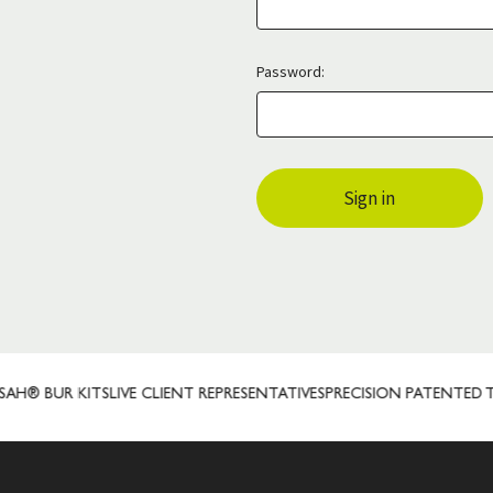
Password:
® BUR KITS
LIVE CLIENT REPRESENTATIVES
PRECISION PATENTED T