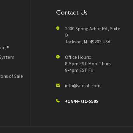
Contact Us
2000 Spring Arbor Rd., Suite
D
Jackson, MI 49203 USA
urs®
 System
Office Hours:
8-5pm EST Mon-Thurs
9-4pm EST Fri
ons of Sale
info@versah.com
+1 844-711-5585