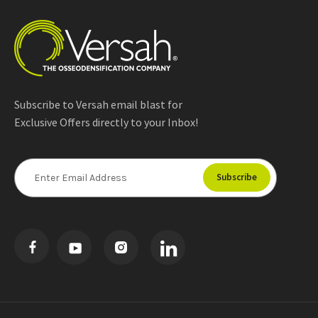
Subscribe to Versah email blast for
Exclusive Offers directly to your Inbox!
E
m
a
i
l
A
d
d
r
e
s