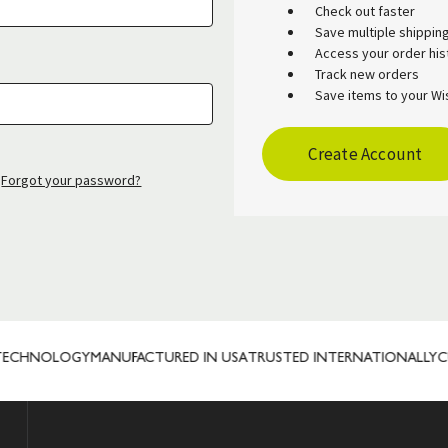
Check out faster
Save multiple shippi
Access your order his
Track new orders
Save items to your Wis
Create Account
Forgot your password?
ECHNOLOGY
MANUFACTURED IN USA
TRUSTED INTERNATIONALLY
CUS