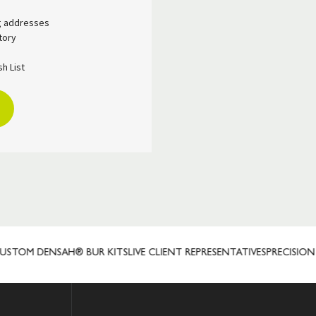
ng addresses
tory
h List
TOM DENSAH® BUR KITS
LIVE CLIENT REPRESENTATIVES
PRECISION 