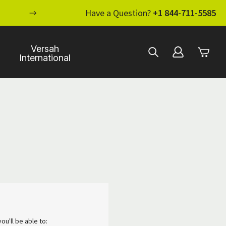
ENHANCE YOUR STANDARD OF CARE WI
Have a Question?
+1 844-711-5585
Versah
International
ou'll be able to: