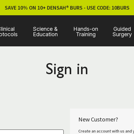
SAVE 10% ON 10+ DENSAH® BURS - USE CODE: 10BURS
linical
Science &
Hands-on
Guided
otocols
Education
Training
Surgery
Sign in
New Customer?
Create an account with us and y