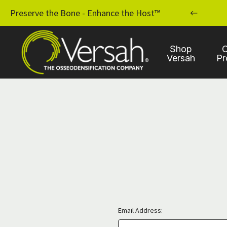
MPLANT PRACTICE WITH OSSEODENSIFICATION
Preserve the Bone - Enhance the Host™
Shop
C
Versah
Pr
Email Address: